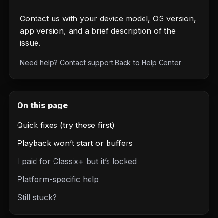
Contact us with your device model, OS version,
app version, and a brief description of the
issue.
Need help?
Contact support
.
Back to
Help Center
On this page
Quick fixes (try these first)
Playback won’t start or buffers
I paid for Classix+ but it’s locked
Platform-specific help
Still stuck?