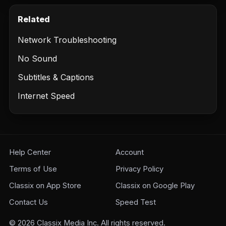
Related
Network Troubleshooting
No Sound
Subtitles & Captions
Internet Speed
Help Center
Account
Terms of Use
Privacy Policy
Classix on App Store
Classix on Google Play
Contact Us
Speed Test
©
2026
Classix Media Inc. All rights reserved.