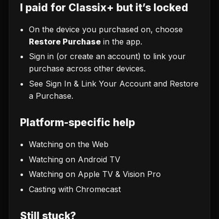
I paid for Classix+ but it’s locked
On the device you purchased on, choose
Restore Purchase
in the app.
Sign in (or create an account) to link your
purchase across other devices.
See
Sign In & Link Your Account
and
Restore
a Purchase
.
Platform-specific help
Watching on the Web
Watching on Android TV
Watching on Apple TV & Vision Pro
Casting with Chromecast
Still stuck?