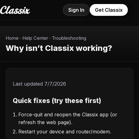
Sign In
Get Classix
Home
·
Help Center
·
Troubleshooting
Why isn’t Classix working?
Last updated
7/7/2026
Quick fixes (try these first)
Force-quit and reopen the Classix app (or
refresh the web page).
Restart your device and router/modem.