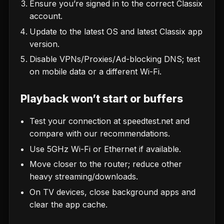
Ensure you’re signed in to the correct Classix
account.
Update to the latest OS and latest Classix app
version.
Disable VPNs/Proxies/Ad-blocking DNS; test
on mobile data or a different Wi-Fi.
Playback won’t start or buffers
Test your connection at
speedtest.net
and
compare with
our recommendations
.
Use 5GHz Wi-Fi or Ethernet if available.
Move closer to the router; reduce other
heavy streaming/downloads.
On TV devices, close background apps and
clear the app cache.