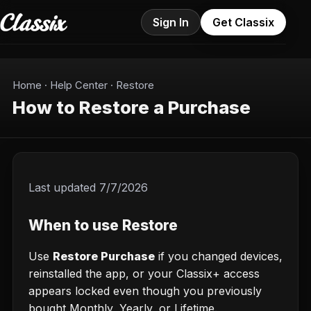
Sign In
Get Classix
Home
·
Help Center
·
Restore
How to Restore a Purchase
Last updated
7/7/2026
When to use Restore
Use
Restore Purchase
if you changed devices,
reinstalled the app, or your Classix+ access
appears locked even though you previously
bought Monthly, Yearly, or Lifetime.