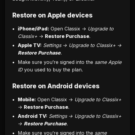
Restore on Apple devices
iPhone/iPad:
Open Classix →
Upgrade to
Classix+
→
Restore Purchase
.
Apple TV:
Settings → Upgrade to Classix+ →
Restore Purchase
.
Make sure you’re signed into the
same Apple
ID
you used to buy the plan.
Restore on Android devices
Mobile:
Open Classix →
Upgrade to Classix+
→
Restore Purchase
.
Android TV:
Settings → Upgrade to Classix+
→
Restore Purchase
.
Make sure you’re signed into the
same