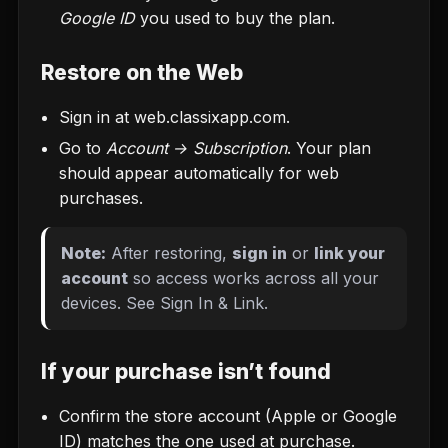
Google ID
you used to buy the plan.
Restore on the Web
Sign in at
web.classixapp.com
.
Go to
Account → Subscription
. Your plan
should appear automatically for web
purchases.
Note:
After restoring,
sign in
or
link your
account
so access works across all your
devices. See
Sign In & Link
.
If your purchase isn’t found
Confirm the store account (Apple or Google
ID) matches the one used at purchase.