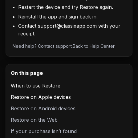
Restart the device and try Restore again.
Reinstall the app and sign back in.
Contact
support@classixapp.com
with your
receipt.
Need help?
Contact support
.
Back to
Help Center
On this page
When to use Restore
Restore on Apple devices
Restore on Android devices
Restore on the Web
If your purchase isn’t found