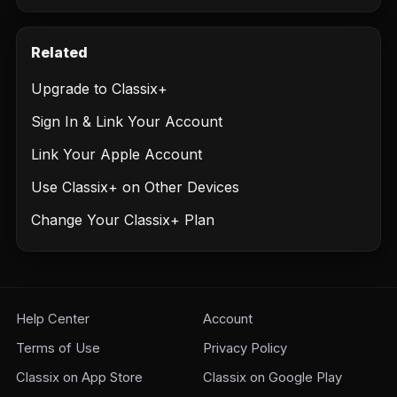
Related
Upgrade to Classix+
Sign In & Link Your Account
Link Your Apple Account
Use Classix+ on Other Devices
Change Your Classix+ Plan
Help Center
Account
Terms of Use
Privacy Policy
Classix on App Store
Classix on Google Play