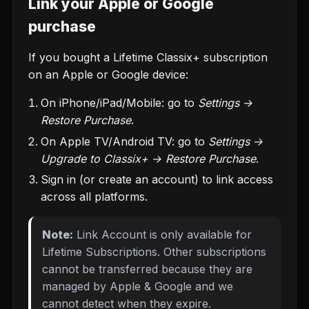
Link your Apple or Google
purchase
If you bought a Lifetime Classix+ subscription
on an Apple or Google device:
On iPhone/iPad/Mobile: go to
Settings →
Restore Purchase
.
On Apple TV/Android TV: go to
Settings →
Upgrade to Classix+ → Restore Purchase
.
Sign in (or create an account) to link access
across all platforms.
Note:
Link Account is only available for
Lifetime Subscriptions. Other subscriptions
cannot be transferred because they are
managed by Apple & Google and we
cannot detect when they expire.