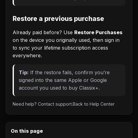
Restore a previous purchase
Already paid before? Use
Restore Purchases
on the device you originally used, then sign in
to sync your lifetime subscription access
everywhere.
Tip:
If the restore fails, confirm you’re
signed into the same Apple or Google
account you used to buy Classix+.
Need help?
Contact support
.
Back to
Help Center
On this page