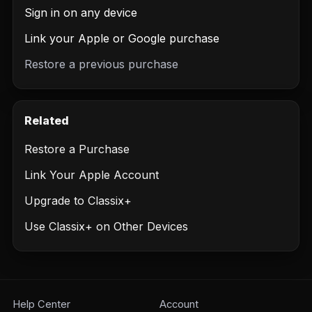
Sign in on any device
Link your Apple or Google purchase
Restore a previous purchase
Related
Restore a Purchase
Link Your Apple Account
Upgrade to Classix+
Use Classix+ on Other Devices
Help Center
Account