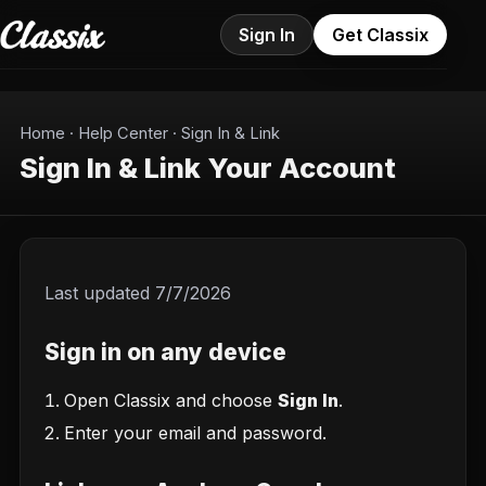
Sign In
Get Classix
Home
·
Help Center
·
Sign In & Link
Sign In & Link Your Account
Last updated
7/7/2026
Sign in on any device
Open Classix and choose
Sign In
.
Enter your email and password.