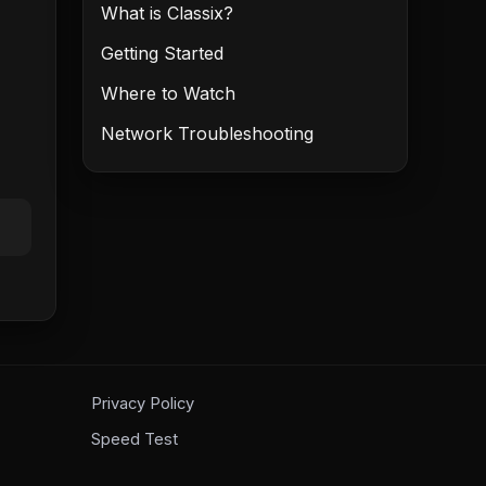
What is Classix?
Getting Started
Where to Watch
Network Troubleshooting
Privacy Policy
Speed Test