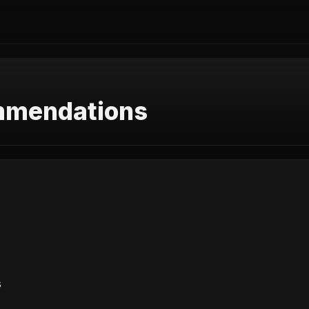
mmendations
s