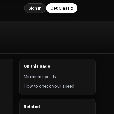
Sign In
Get Classix
On this page
Minimum speeds
How to check your speed
Related