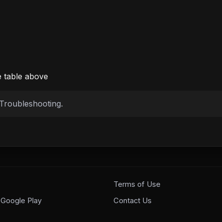
e table above
Troubleshooting
.
Terms of Use
 Google Play
Contact Us