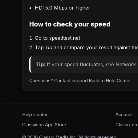
HD: 5.0 Mbps or higher
How to check your speed
Go to
speedtest.net
Tap
Go
and compare your result against th
Tip:
If your speed fluctuates, see
Network 
Questions?
Contact support
.
Back to
Help Center
Help Center
Account
Classix on App Store
Classix on
©
2026
Classix Media Inc. All rights reserved.