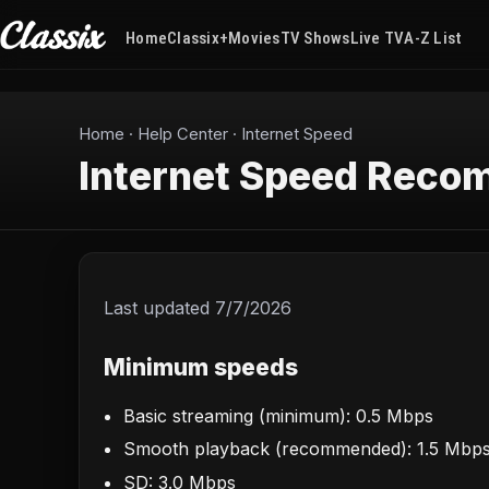
Home
Classix+
Movies
TV Shows
Live TV
A-Z List
Home
·
Help Center
·
Internet Speed
Internet Speed Reco
Last updated
7/7/2026
Minimum speeds
Basic streaming (minimum): 0.5 Mbps
Smooth playback (recommended): 1.5 Mbp
SD: 3.0 Mbps