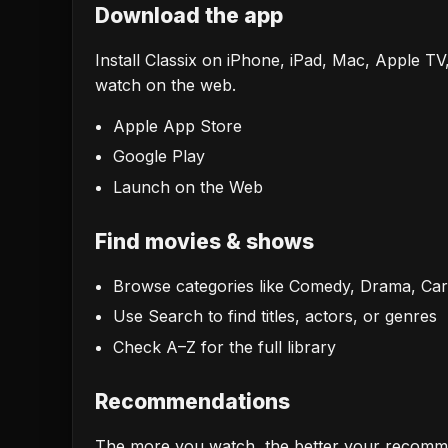
Download the app
Install Classix on iPhone, iPad, Mac, Apple TV
watch on the web.
Apple App Store
Google Play
Launch on the Web
Find movies & shows
Browse categories like Comedy, Drama, Ca
Use Search to find titles, actors, or genres
Check A–Z for the full library
Recommendations
The more you watch, the better your recomme