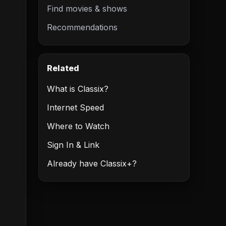
Find movies & shows
Recommendations
Related
What is Classix?
Internet Speed
Where to Watch
Sign In & Link
Already have Classix+?