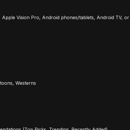
, Apple Vision Pro, Android phones/tablets, Android TV, or
rtoons, Westerns
ndations (Top Picks, Trending, Recently Added).