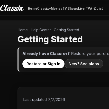
Home
Classix+
Movies
TV Shows
Live TV
A-Z List
Home
·
Help Center
·
Getting Started
Getting Started
Already have Classix+?
Restore your purchas
Restore or Sign In
New? See plans
Last updated
7/7/2026