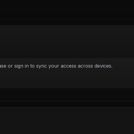
e or sign in to sync your access across devices.