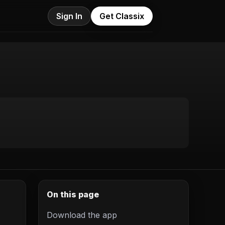
Sign In
Get Classix
On this page
Download the app