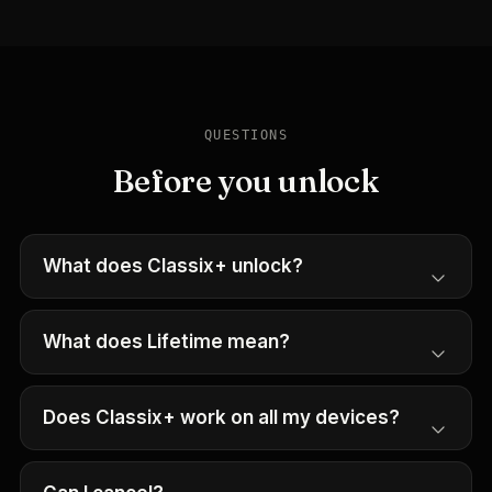
QUESTIONS
Before you unlock
What does Classix+ unlock?
What does Lifetime mean?
Does Classix+ work on all my devices?