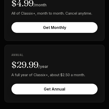
$4.99
/month
All of Classix+, month to month. Cancel anytime.
Get Monthly
ANNUAL
$29.99
/year
A full year of Classix+, about $2.50 a month.
Get Annual