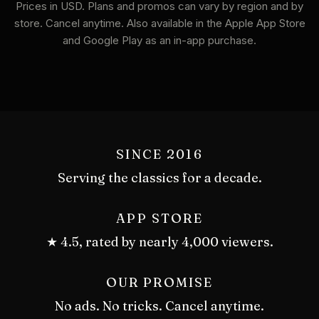
Prices in USD. Plans and promos can vary by region and by
store. Cancel anytime. Also available in the Apple App Store
and Google Play as an in-app purchase.
SINCE 2016
Serving the classics for a decade.
APP STORE
★ 4.5, rated by nearly 4,000 viewers.
OUR PROMISE
No ads. No tricks. Cancel anytime.