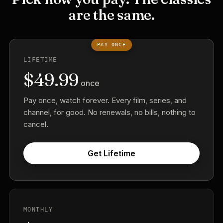
are the same.
PAY ONCE
LIFETIME
$49.99
once
Pay once, watch forever. Every film, series, and
channel, for good. No renewals, no bills, nothing to
cancel.
Get Lifetime
MONTHLY