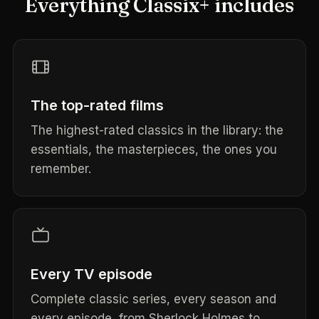
Everything Classix+ includes
The top-rated films
The highest-rated classics in the library: the
essentials, the masterpieces, the ones you
remember.
Every TV episode
Complete classic series, every season and
every episode, from Sherlock Holmes to