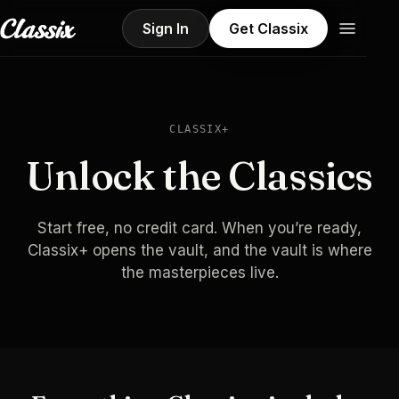
Sign In
Get Classix
CLASSIX+
Unlock the Classics
Start free, no credit card. When you’re ready,
Classix+ opens the vault, and the vault is where
the masterpieces live.