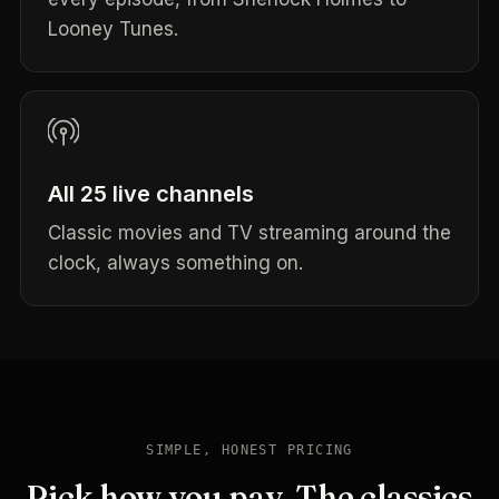
Looney Tunes.
All 25 live channels
Classic movies and TV streaming around the
clock, always something on.
SIMPLE, HONEST PRICING
Pick how you pay. The classics